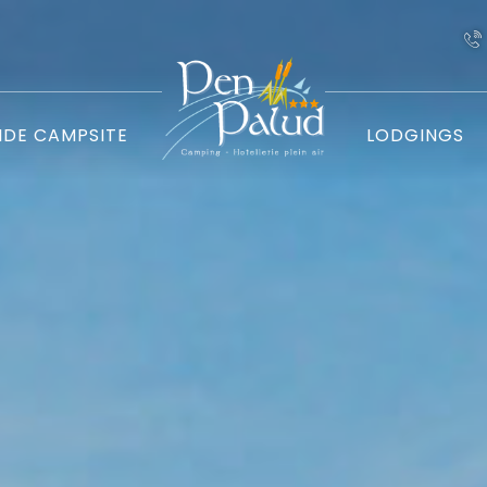
IDE CAMPSITE
LODGINGS