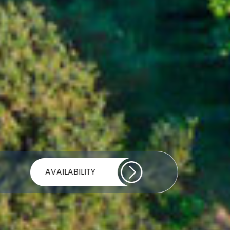
AVAILABILITY