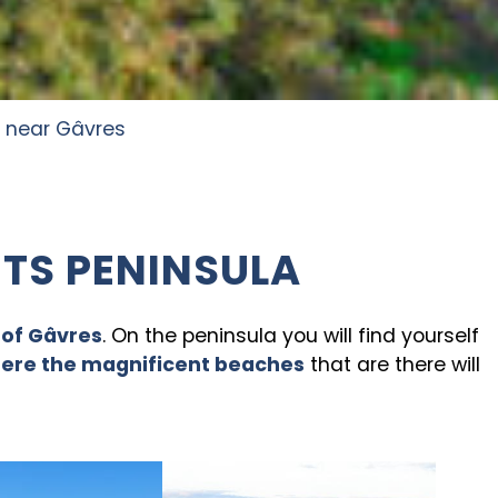
 near Gâvres
ITS PENINSULA
 of Gâvres
. On the peninsula you will find yourself
here the magnificent beaches
that are there will