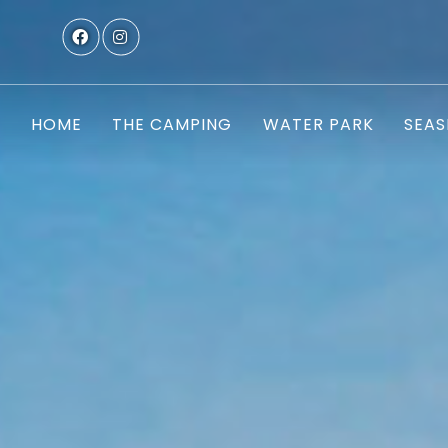
HOME
THE CAMPING
WATER PARK
SEAS