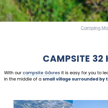
Camping Mo
CAMPSITE 32 
With our
campsite Gâvres
it is easy for you to l
in the middle of a
small village surrounded by 