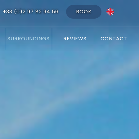
BOOK
+33 (0)2 97 82 94 56
SURROUNDINGS
REVIEWS
CONTACT