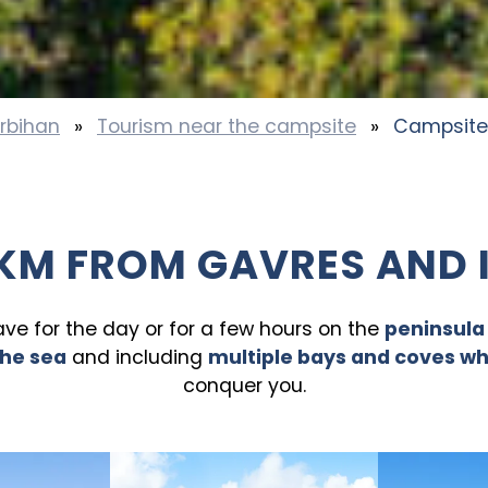
rbihan
»
Tourism near the campsite
»
Campsite
KM FROM GAVRES AND 
eave for the day or for a few hours on the
peninsula
the sea
and including
multiple bays and coves w
conquer you.