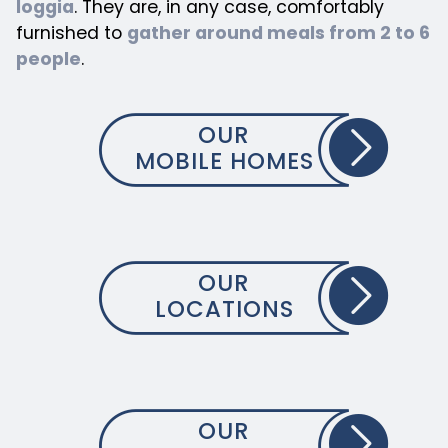
loggia
. They are, in any case, comfortably
furnished to
gather around meals from 2 to 6
people
.
OUR
MOBILE HOMES
OUR
LOCATIONS
OUR