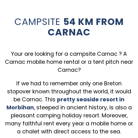
CAMPSITE
54 KM FROM
CARNAC
Your are looking for a campsite Carnac ? A
Carnac mobile home rental or a tent pitch near
Carnac?
If we had to remember only one Breton
stopover known throughout the world, it would
be Carnac. This
pretty seaside resort in
Morbihan
, steeped in ancient history, is also a
pleasant camping holiday resort. Moreover,
many faithful rent every year a mobile home or
a chalet with direct access to the sea.