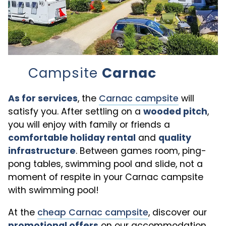
Campsite
Carnac
As for services
, the
Carnac campsite
will
satisfy you. After settling on a
wooded pitch
,
you will enjoy with family or friends a
comfortable holiday rental
and
quality
infrastructure
. Between games room, ping-
pong tables, swimming pool and slide, not a
moment of respite in your Carnac campsite
with swimming pool!
At the
cheap Carnac campsite
, discover our
promotional offers
on our accommodation.