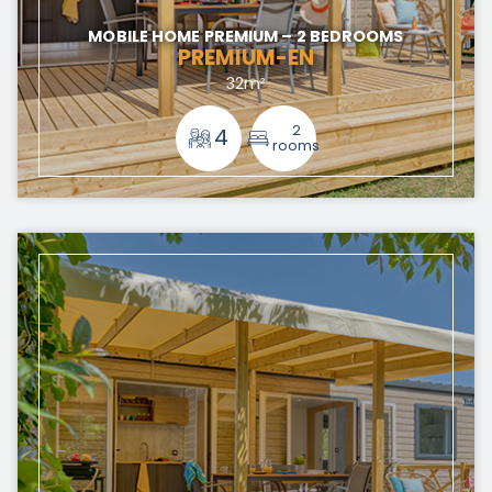
MOBILE HOME PREMIUM – 2 BEDROOMS
PREMIUM-EN
32m²
2
4
rooms