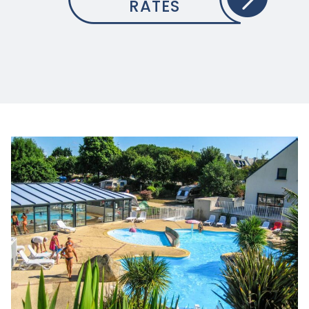
RATES