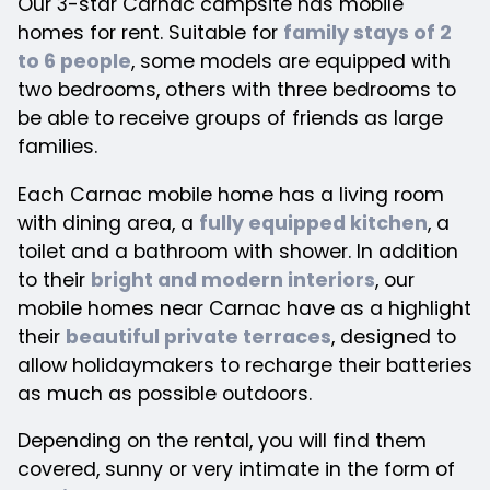
Our 3-star Carnac campsite has mobile
homes for rent. Suitable for
family stays of 2
to 6 people
, some models are equipped with
two bedrooms, others with three bedrooms to
be able to receive groups of friends as large
families.
Each Carnac mobile home has a living room
with dining area, a
fully equipped kitchen
, a
toilet and a bathroom with shower. In addition
to their
bright and modern interiors
, our
mobile homes near Carnac have as a highlight
their
beautiful private terraces
, designed to
allow holidaymakers to recharge their batteries
as much as possible outdoors.
Depending on the rental, you will find them
covered, sunny or very intimate in the form of