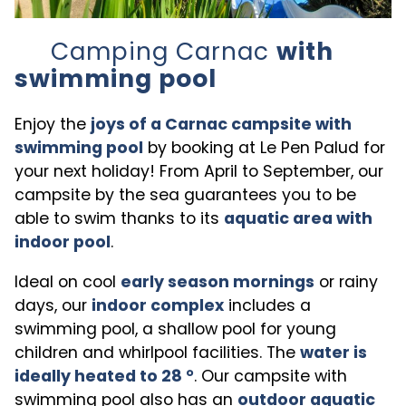
Camping Carnac
with
swimming pool
Enjoy the
joys of a Carnac campsite with
swimming pool
by booking at Le Pen Palud for
your next holiday! From April to September, our
campsite by the sea guarantees you to be
able to swim thanks to its
aquatic area with
indoor pool
.
Ideal on cool
early season mornings
or rainy
days, our
indoor complex
includes a
swimming pool, a shallow pool for young
children and whirlpool facilities. The
water is
ideally heated to 28 °
. Our campsite with
swimming pool also has an
outdoor aquatic