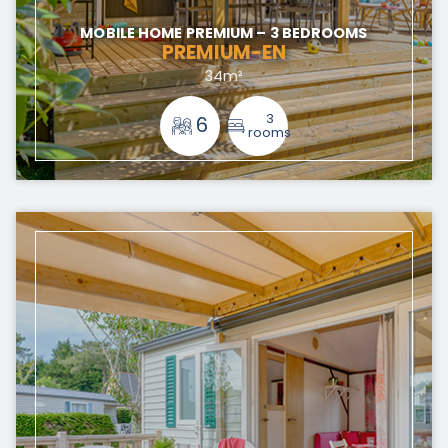
MOBILE HOME PREMIUM – 3 BEDROOMS
PREMIUM-EN
34m²
3
6
rooms