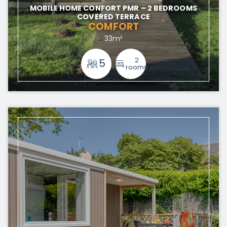
MOBILE HOME CONFORT PMR – 2 BEDROOMS
COVERED TERRACE
COMFORT
33m²
2
5
rooms