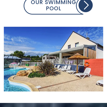
OUR SWIMMING
POOL