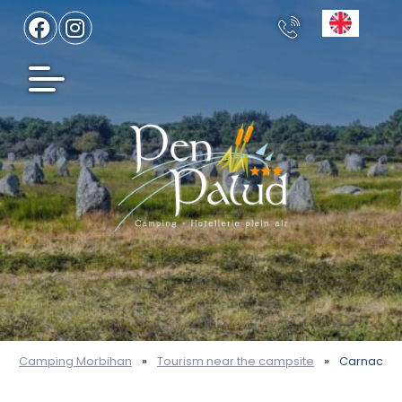
Camping Morbihan
»
Tourism near the campsite
»
Carnac