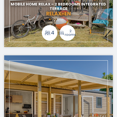
MOBILE HOME RELAX – 2 BEDROOMS INTEGRATED
TERRACE
RELAX-EN
27m²
2
4
rooms