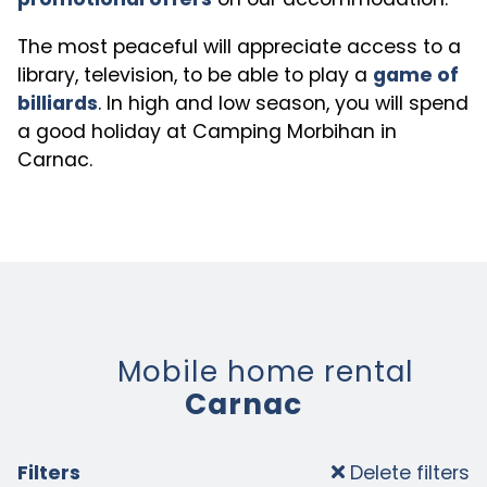
The most peaceful will appreciate access to a
library, television, to be able to play a
game of
billiards
. In high and low season, you will spend
a good holiday at Camping Morbihan in
Carnac.
Mobile home rental
Carnac
Filters
Delete filters