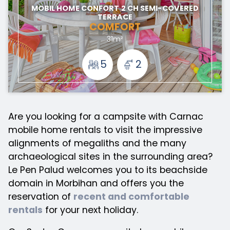
MOBIL HOME CONFORT 2 CH SEMI-COVERED
TERRACE
COMFORT
31m²
5
2
Are you looking for a campsite with Carnac
mobile home rentals to visit the impressive
alignments of megaliths and the many
archaeological sites in the surrounding area?
Le Pen Palud welcomes you to its beachside
domain in Morbihan and offers you the
reservation of
recent and comfortable
rentals
for your next holiday.