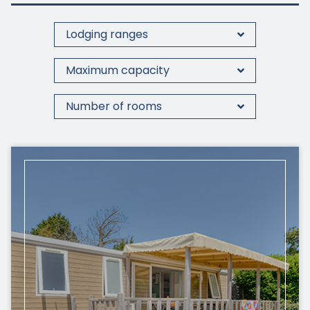
Lodging ranges
Maximum capacity
Number of rooms