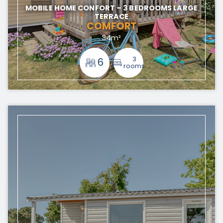
MOBILE HOME CONFORT – 3 BEDROOMS LARGE
TERRACE
COMFORT
34m²
3
6
rooms