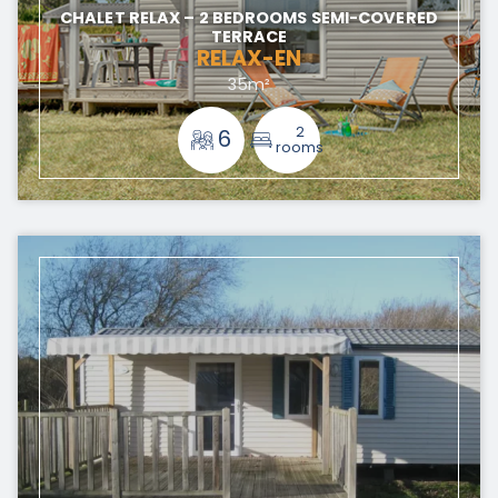
CHALET RELAX – 2 BEDROOMS SEMI-COVERED
TERRACE
RELAX-EN
35m²
2
6
rooms