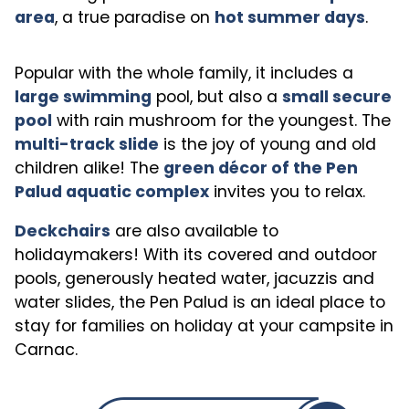
area
, a true paradise on
hot summer days
.
Popular with the whole family, it includes a
large swimming
pool, but also a
small secure
pool
with rain mushroom for the youngest. The
multi-track slide
is the joy of young and old
children alike! The
green décor of the Pen
Palud aquatic complex
invites you to relax.
Deckchairs
are also available to
holidaymakers! With its covered and outdoor
pools, generously heated water, jacuzzis and
water slides, the Pen Palud is an ideal place to
stay for families on holiday at your campsite in
Carnac.