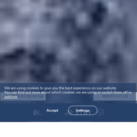
We are using cookies to give you the best experience on our website.
You can find out more about which cookies we are using or switch them off in
+33 (0)2 97 82 94 56
WRITE TO US
settings
.
Accept
Settings
BOOK YOUR STAY