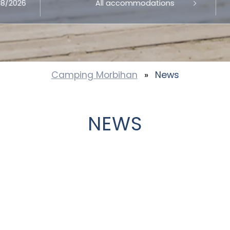
Camping Morbihan
»
News
NEWS