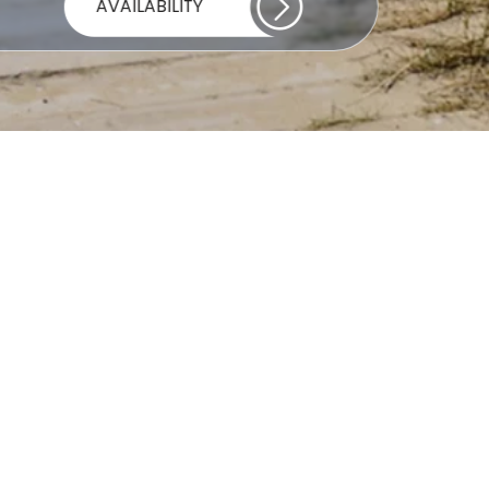
AVAILABILITY